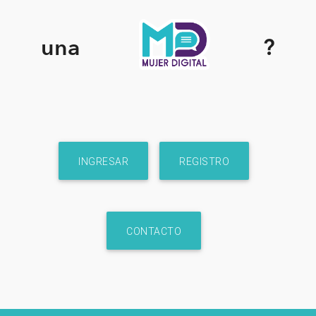
una
?
INGRESAR
REGISTRO
CONTACTO