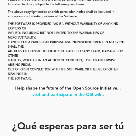
furnished to do so, subject to the following conditions:
The above copyright notice and this permission notice shall be included in
all copies or substantial portions of the Software.
THE SOFTWARE IS PROVIDED "AS IS", WITHOUT WARRANTY OF ANY KIND,
EXPRESS OR
IMPLIED, INCLUDING BUT NOT LIMITED TO THE WARRANTIES OF
MERCHANTABILITY,
FITNESS FOR A PARTICULAR PURPOSE AND NONINFRINGEMENT. IN NO EVENT
SHALL THE
AUTHORS OR COPYRIGHT HOLDERS BE LIABLE FOR ANY CLAIM, DAMAGES OR
OTHER
LIABILITY, WHETHER IN AN ACTION OF CONTRACT, TORT OR OTHERWISE,
ARISING FROM,
OUT OF OR IN CONNECTION WITH THE SOFTWARE OR THE USE OR OTHER
DEALINGS IN
THE SOFTWARE.
Help shape the future of the Open Source Initiative...
visit and participate in the OSI wiki
.
¿Qué esperas para ser tú