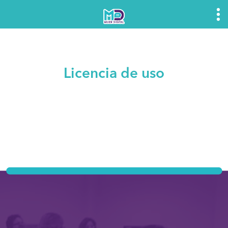
Licencia de uso
Mujer Digital