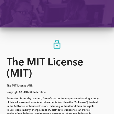
The MIT License
(MIT)
The MIT License (MIT)
Copyright (c) 2015 M Boilerplate
Permission is hereby granted, free of charge, to any person obtaining a copy
of this software and associated documentation files (the "Software"), to deal
in the Software without restriction, including without limitation the rights
to use, copy, modify, merge, publish, distribute, sublicense, and/or sell
copies of the Software, and to permit persons to whom the Software is